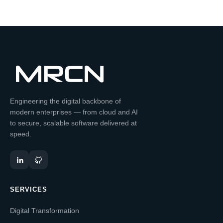
Engineering the digital backbone of
modern enterprises — from cloud and AI
to secure, scalable software delivered at
speed.
SERVICES
Digital Transformation