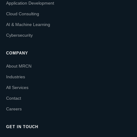
Application Development
Cloud Consulting
AI & Machine Learning
Cybersecurity
COMPANY
About MRCN
Industries
All Services
Contact
Careers
GET IN TOUCH