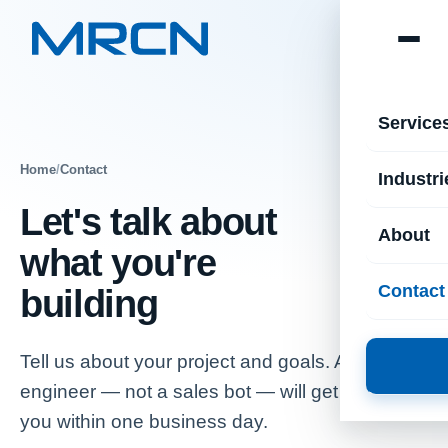
Service
Home
/
Contact
Industri
Let's talk about
About
what you're
Contact
building
Tell us about your project and goals. A senior
engineer — not a sales bot — will get back to
you within one business day.